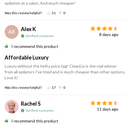
epilation at a salon. And much cheaper!
Was this review helpful?
31
0
Alex K
8 days ago
Verified customer
I recommend this product
Affordable Luxury
Luxury without the hefty price tag! CleanLix is the real winner
from all epilators I’ve tried and is much cheaper than other options.
Love it!
Was this review helpful?
17
0
Rachel S
11 days ago
Verified customer
I recommend this product