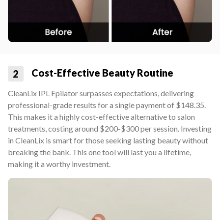
Cost-Effective Beauty Routine
2
CleanLix IPL Epilator surpasses expectations, delivering
professional-grade results for a single payment of $148.35.
This makes it a highly cost-effective alternative to salon
treatments, costing around $200-$300 per session. Investing
in CleanLix is smart for those seeking lasting beauty without
breaking the bank. This one tool will last you a lifetime,
making it a worthy investment.