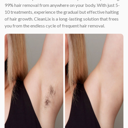
99% hair removal from anywhere on your body. With just 5-
10 treatments, experience the gradual but effective halting
of hair growth. CleanLix is a long-lasting solution that frees
you from the endless cycle of frequent hair removal.