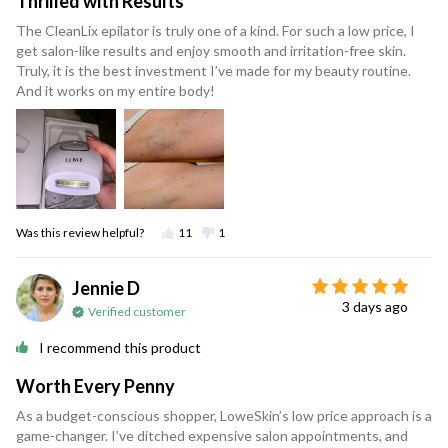
Thrilled with Results
The CleanLix epilator is truly one of a kind. For such a low price, I
get salon-like results and enjoy smooth and irritation-free skin.
Truly, it is the best investment I’ve made for my beauty routine.
And it works on my entire body!
Was this review helpful?
11
1
Jennie D
3 days ago
Verified customer
I recommend this product
Worth Every Penny
As a budget-conscious shopper, LoweSkin’s low price approach is a
game-changer. I’ve ditched expensive salon appointments, and