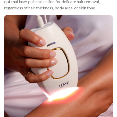
optimal laser pulse selection for delicate hair removal,
regardless of hair thickness, body area, or skin tone.