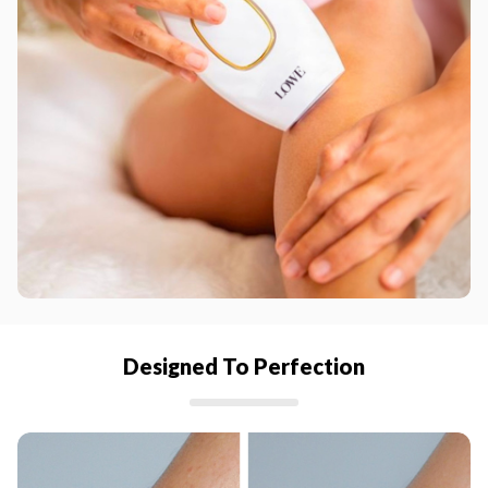
Designed To Perfection