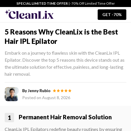
SPECIAL LIMITED TIME OFFER
| -70% Off Limited Time Offer
GET -70%
5 Reasons Why CleanLix is the Best
Hair IPL Epilator
Embark on a journey to flawless skin with the CleanLix IPL
Epilator. Discover the top 5 reasons this device stands out as
the ultimate solution for effective, painless, and long-lasting
hair removal.
By Jenny Rubio
Posted on
August 8, 2026
Permanent Hair Removal Solution
1
CleanLix IPL Epilators redefine beauty routines by ensuring