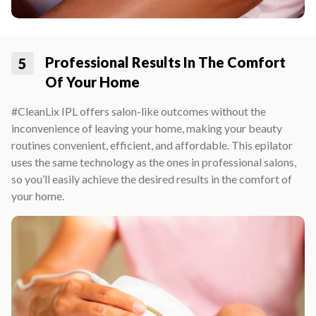
Professional Results In The Comfort
5
Of Your Home
#CleanLix IPL offers salon-like outcomes without the
inconvenience of leaving your home, making your beauty
routines convenient, efficient, and affordable. This epilator
uses the same technology as the ones in professional salons,
so you’ll easily achieve the desired results in the comfort of
your home.