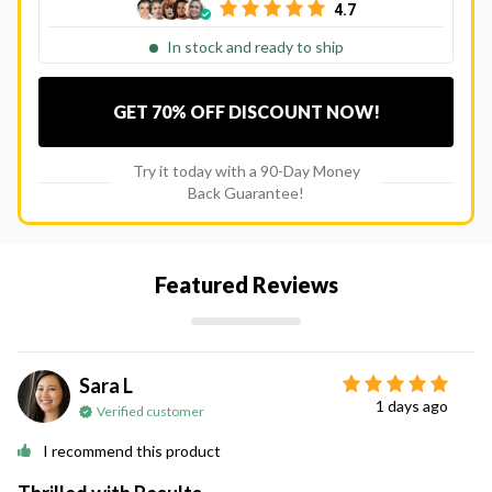
4.7
In stock and ready to ship
GET 70% OFF DISCOUNT NOW!
Try it today with a 90-Day Money
Back Guarantee!
Featured Reviews
Sara L
1 days ago
Verified customer
I recommend this product