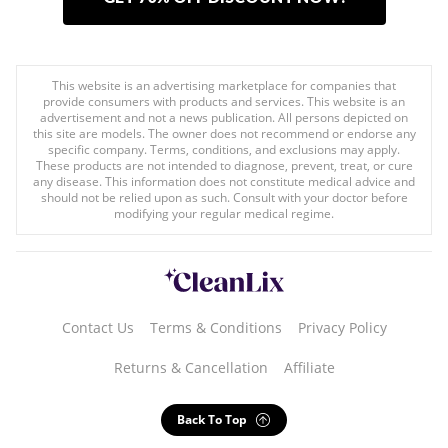
This website is an advertising marketplace for companies that
provide consumers with products and services. This website is an
advertisement and not a news publication. All persons depicted on
this site are models. The owner does not recommend or endorse any
specific company. Terms, conditions, and exclusions may apply.
These products are not intended to diagnose, prevent, treat, or cure
any disease. This information does not constitute medical advice and
should not be relied upon as such. Consult with your doctor before
modifying your regular medical regime.
Contact Us
Terms & Conditions
Privacy Policy
Returns & Cancellation
Affiliate
Back To Top