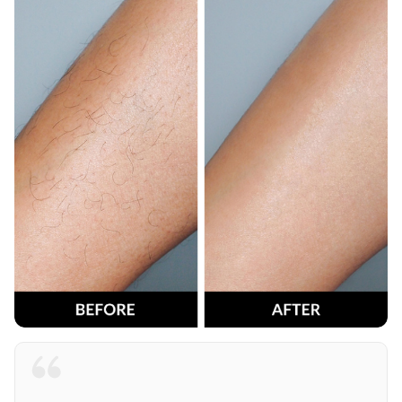
Painless and efficient! CleanLix has transformed my
beauty routine. No more irritations, just smooth and
healthy skin. I also gifted one for my sister, and she’s
loving it just as much as I do. Haven’t tried a better
epilator. I’m loving CleanLix!
Jessica L. - Results after 8 weeks