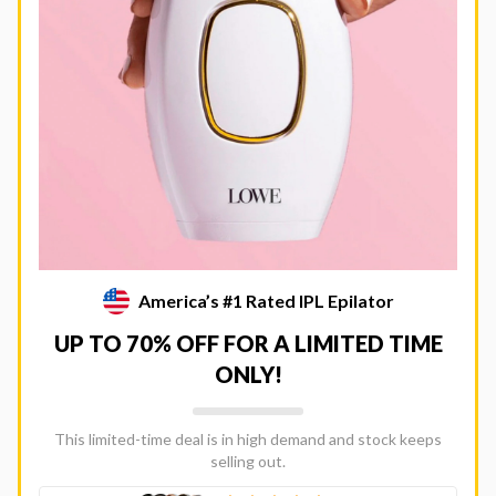
America’s #1 Rated IPL Epilator
UP TO 70% OFF FOR A LIMITED TIME
ONLY!
This limited-time deal is in high demand and stock keeps
selling out.