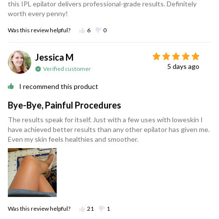
this IPL epilator delivers professional-grade results. Definitely
worth every penny!
Was this review helpful?
6
0
Jessica M
5 days ago
Verified customer
I recommend this product
Bye-Bye, Painful Procedures
The results speak for itself. Just with a few uses with loweskin I
have achieved better results than any other epilator has given me.
Even my skin feels healthies and smoother.
Was this review helpful?
21
1