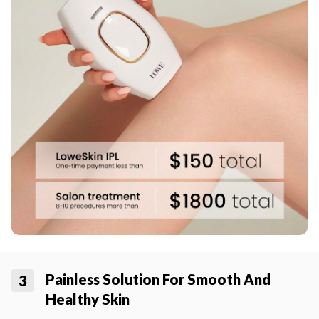
Painless Solution For Smooth And
3
Healthy Skin