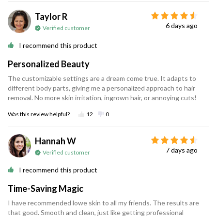
Taylor R
6 days ago
Verified customer
I recommend this product
Personalized Beauty
The customizable settings are a dream come true. It adapts to
different body parts, giving me a personalized approach to hair
removal. No more skin irritation, ingrown hair, or annoying cuts!
Was this review helpful?
12
0
Hannah W
7 days ago
Verified customer
I recommend this product
Time-Saving Magic
I have recommended lowe skin to all my friends. The results are
that good. Smooth and clean, just like getting professional