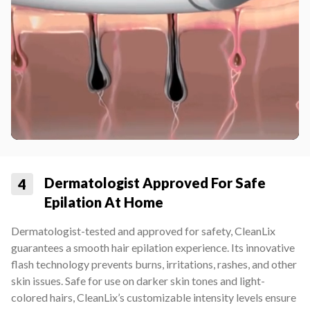
Dermatologist Approved For Safe
4
Epilation At Home
Dermatologist-tested and approved for safety, CleanLix
guarantees a smooth hair epilation experience. Its innovative
flash technology prevents burns, irritations, rashes, and other
skin issues. Safe for use on darker skin tones and light-
colored hairs, CleanLix’s customizable intensity levels ensure