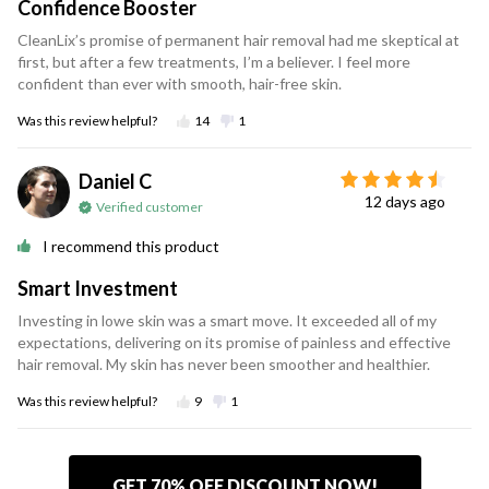
Confidence Booster
CleanLix’s promise of permanent hair removal had me skeptical at
first, but after a few treatments, I’m a believer. I feel more
confident than ever with smooth, hair-free skin.
Was this review helpful?
14
1
Daniel C
12 days ago
Verified customer
I recommend this product
Smart Investment
Investing in lowe skin was a smart move. It exceeded all of my
expectations, delivering on its promise of painless and effective
hair removal. My skin has never been smoother and healthier.
Was this review helpful?
9
1
GET 70% OFF DISCOUNT NOW!