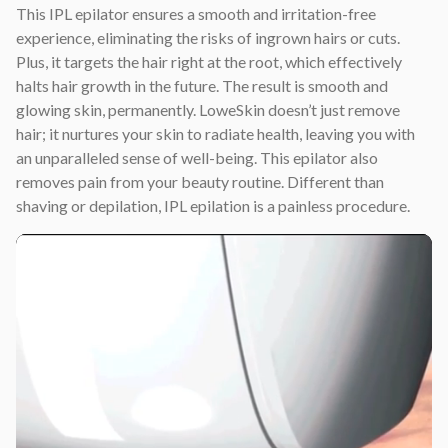
This IPL epilator ensures a smooth and irritation-free
experience, eliminating the risks of ingrown hairs or cuts.
Plus, it targets the hair right at the root, which effectively
halts hair growth in the future. The result is smooth and
glowing skin, permanently. LoweSkin doesn’t just remove
hair; it nurtures your skin to radiate health, leaving you with
an unparalleled sense of well-being. This epilator also
removes pain from your beauty routine. Different than
shaving or depilation, IPL epilation is a painless procedure.